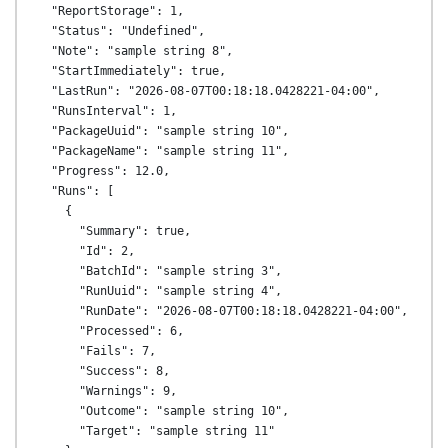
  "ReportStorage": 1,

  "Status": "Undefined",

  "Note": "sample string 8",

  "StartImmediately": true,

  "LastRun": "2026-08-07T00:18:18.0428221-04:00",

  "RunsInterval": 1,

  "PackageUuid": "sample string 10",

  "PackageName": "sample string 11",

  "Progress": 12.0,

  "Runs": [

    {

      "Summary": true,

      "Id": 2,

      "BatchId": "sample string 3",

      "RunUuid": "sample string 4",

      "RunDate": "2026-08-07T00:18:18.0428221-04:00",

      "Processed": 6,

      "Fails": 7,

      "Success": 8,

      "Warnings": 9,

      "Outcome": "sample string 10",

      "Target": "sample string 11"
