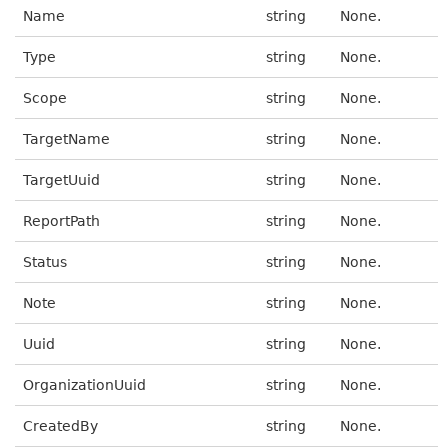
Name
string
None.
Type
string
None.
Scope
string
None.
TargetName
string
None.
TargetUuid
string
None.
ReportPath
string
None.
Status
string
None.
Note
string
None.
Uuid
string
None.
OrganizationUuid
string
None.
CreatedBy
string
None.