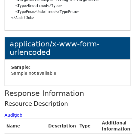
  <Type>Undefined</Type>

  <TypeEnum>Undefined</TypeEnum>

application/x-www-form-
urlencoded
Sample:
Sample not available.
Response Information
Resource Description
AuditJob
Additional
Name
Description
Type
information