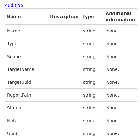
AuditJob
Additional
Name
Description
Type
information
Name
string
None.
Type
string
None.
Scope
string
None.
TargetName
string
None.
TargetUuid
string
None.
ReportPath
string
None.
Status
string
None.
Note
string
None.
Uuid
string
None.