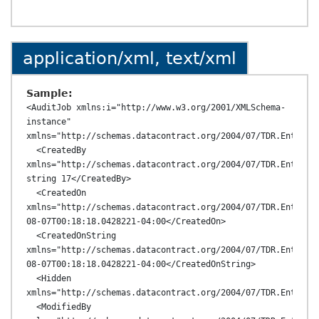
application/xml, text/xml
Sample:
<AuditJob xmlns:i="http://www.w3.org/2001/XMLSchema-
instance" 
xmlns="http://schemas.datacontract.org/2004/07/TDR.Entities
  <CreatedBy 
xmlns="http://schemas.datacontract.org/2004/07/TDR.Entities
string 17</CreatedBy>

  <CreatedOn 
xmlns="http://schemas.datacontract.org/2004/07/TDR.Entitie
08-07T00:18:18.0428221-04:00</CreatedOn>

  <CreatedOnString 
xmlns="http://schemas.datacontract.org/2004/07/TDR.Entitie
08-07T00:18:18.0428221-04:00</CreatedOnString>

  <Hidden 
xmlns="http://schemas.datacontract.org/2004/07/TDR.Entities
  <ModifiedBy 