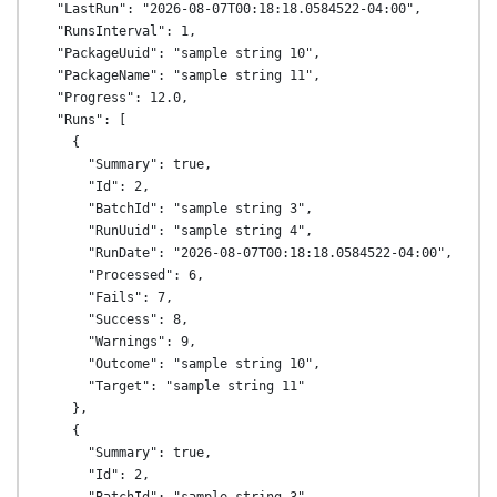
  "LastRun": "2026-08-07T00:18:18.0584522-04:00",

  "RunsInterval": 1,

  "PackageUuid": "sample string 10",

  "PackageName": "sample string 11",

  "Progress": 12.0,

  "Runs": [

    {

      "Summary": true,

      "Id": 2,

      "BatchId": "sample string 3",

      "RunUuid": "sample string 4",

      "RunDate": "2026-08-07T00:18:18.0584522-04:00",

      "Processed": 6,

      "Fails": 7,

      "Success": 8,

      "Warnings": 9,

      "Outcome": "sample string 10",

      "Target": "sample string 11"

    },

    {

      "Summary": true,

      "Id": 2,
