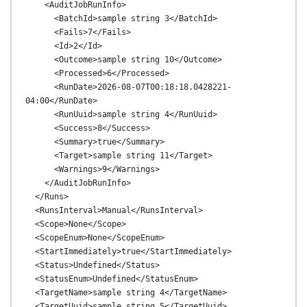
    <AuditJobRunInfo>

      <BatchId>sample string 3</BatchId>

      <Fails>7</Fails>

      <Id>2</Id>

      <Outcome>sample string 10</Outcome>

      <Processed>6</Processed>

      <RunDate>2026-08-07T00:18:18.0428221-
04:00</RunDate>

      <RunUuid>sample string 4</RunUuid>

      <Success>8</Success>

      <Summary>true</Summary>

      <Target>sample string 11</Target>

      <Warnings>9</Warnings>

    </AuditJobRunInfo>

  </Runs>

  <RunsInterval>Manual</RunsInterval>

  <Scope>None</Scope>

  <ScopeEnum>None</ScopeEnum>

  <StartImmediately>true</StartImmediately>

  <Status>Undefined</Status>

  <StatusEnum>Undefined</StatusEnum>

  <TargetName>sample string 4</TargetName>

  <TargetUuid>sample string 5</TargetUuid>
