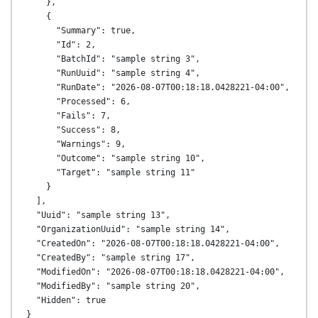
    },

    {

      "Summary": true,

      "Id": 2,

      "BatchId": "sample string 3",

      "RunUuid": "sample string 4",

      "RunDate": "2026-08-07T00:18:18.0428221-04:00",

      "Processed": 6,

      "Fails": 7,

      "Success": 8,

      "Warnings": 9,

      "Outcome": "sample string 10",

      "Target": "sample string 11"

    }

  ],

  "Uuid": "sample string 13",

  "OrganizationUuid": "sample string 14",

  "CreatedOn": "2026-08-07T00:18:18.0428221-04:00",

  "CreatedBy": "sample string 17",

  "ModifiedOn": "2026-08-07T00:18:18.0428221-04:00",

  "ModifiedBy": "sample string 20",

  "Hidden": true
