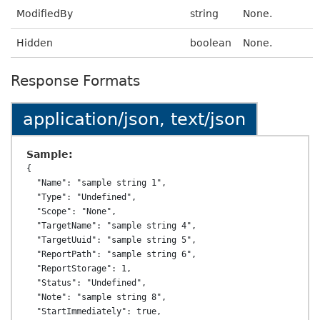
ModifiedBy
string
None.
Hidden
boolean
None.
Response Formats
application/json, text/json
Sample:
{

  "Name": "sample string 1",

  "Type": "Undefined",

  "Scope": "None",

  "TargetName": "sample string 4",

  "TargetUuid": "sample string 5",

  "ReportPath": "sample string 6",

  "ReportStorage": 1,

  "Status": "Undefined",

  "Note": "sample string 8",

  "StartImmediately": true,
