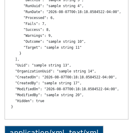
      "BatchId": "sample string 3",

      "RunUuid": "sample string 4",

      "RunDate": "2026-08-07T00:18:18.0584522-04:00",

      "Processed": 6,

      "Fails": 7,

      "Success": 8,

      "Warnings": 9,

      "Outcome": "sample string 10",

      "Target": "sample string 11"

    }

  ],

  "Uuid": "sample string 13",

  "OrganizationUuid": "sample string 14",

  "CreatedOn": "2026-08-07T00:18:18.0584522-04:00",

  "CreatedBy": "sample string 17",

  "ModifiedOn": "2026-08-07T00:18:18.0584522-04:00",

  "ModifiedBy": "sample string 20",

  "Hidden": true

application/xml, text/xml