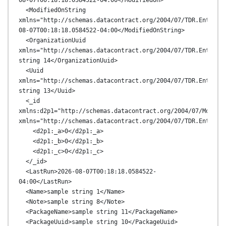
08-07T00:18:18.0584522-04:00</ModifiedOn>

  <ModifiedOnString 
xmlns="http://schemas.datacontract.org/2004/07/TDR.Entitie
08-07T00:18:18.0584522-04:00</ModifiedOnString>

  <OrganizationUuid 
xmlns="http://schemas.datacontract.org/2004/07/TDR.Entities
string 14</OrganizationUuid>

  <Uuid 
xmlns="http://schemas.datacontract.org/2004/07/TDR.Entities
string 13</Uuid>

  <_id 
xmlns:d2p1="http://schemas.datacontract.org/2004/07/MongoDB
xmlns="http://schemas.datacontract.org/2004/07/TDR.Entities
    <d2p1:_a>0</d2p1:_a>

    <d2p1:_b>0</d2p1:_b>

    <d2p1:_c>0</d2p1:_c>

  </_id>

  <LastRun>2026-08-07T00:18:18.0584522-
04:00</LastRun>

  <Name>sample string 1</Name>

  <Note>sample string 8</Note>

  <PackageName>sample string 11</PackageName>

  <PackageUuid>sample string 10</PackageUuid>
