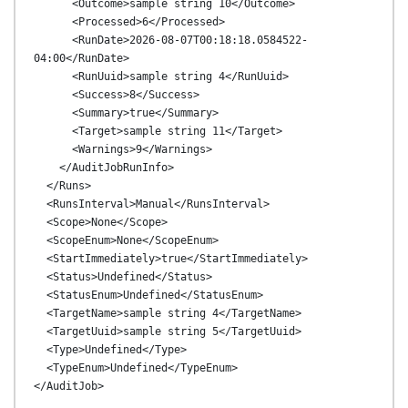
      <Outcome>sample string 10</Outcome>

      <Processed>6</Processed>

      <RunDate>2026-08-07T00:18:18.0584522-
04:00</RunDate>

      <RunUuid>sample string 4</RunUuid>

      <Success>8</Success>

      <Summary>true</Summary>

      <Target>sample string 11</Target>

      <Warnings>9</Warnings>

    </AuditJobRunInfo>

  </Runs>

  <RunsInterval>Manual</RunsInterval>

  <Scope>None</Scope>

  <ScopeEnum>None</ScopeEnum>

  <StartImmediately>true</StartImmediately>

  <Status>Undefined</Status>

  <StatusEnum>Undefined</StatusEnum>

  <TargetName>sample string 4</TargetName>

  <TargetUuid>sample string 5</TargetUuid>

  <Type>Undefined</Type>

  <TypeEnum>Undefined</TypeEnum>
