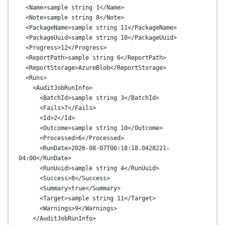
  <Name>sample string 1</Name>

  <Note>sample string 8</Note>

  <PackageName>sample string 11</PackageName>

  <PackageUuid>sample string 10</PackageUuid>

  <Progress>12</Progress>

  <ReportPath>sample string 6</ReportPath>

  <ReportStorage>AzureBlob</ReportStorage>

  <Runs>

    <AuditJobRunInfo>

      <BatchId>sample string 3</BatchId>

      <Fails>7</Fails>

      <Id>2</Id>

      <Outcome>sample string 10</Outcome>

      <Processed>6</Processed>

      <RunDate>2026-08-07T00:18:18.0428221-
04:00</RunDate>

      <RunUuid>sample string 4</RunUuid>

      <Success>8</Success>

      <Summary>true</Summary>

      <Target>sample string 11</Target>

      <Warnings>9</Warnings>

    </AuditJobRunInfo>
