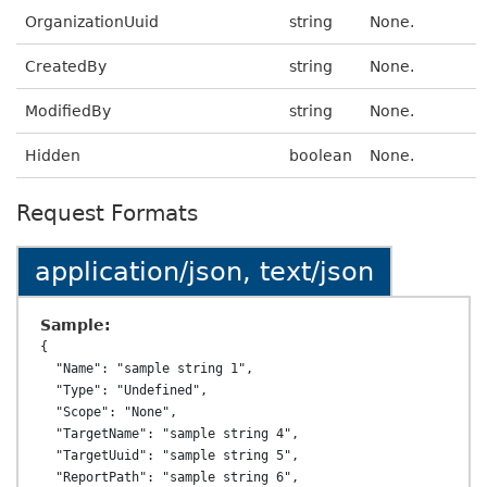
OrganizationUuid
string
None.
CreatedBy
string
None.
ModifiedBy
string
None.
Hidden
boolean
None.
Request Formats
application/json, text/json
Sample:
{

  "Name": "sample string 1",

  "Type": "Undefined",

  "Scope": "None",

  "TargetName": "sample string 4",

  "TargetUuid": "sample string 5",

  "ReportPath": "sample string 6",
