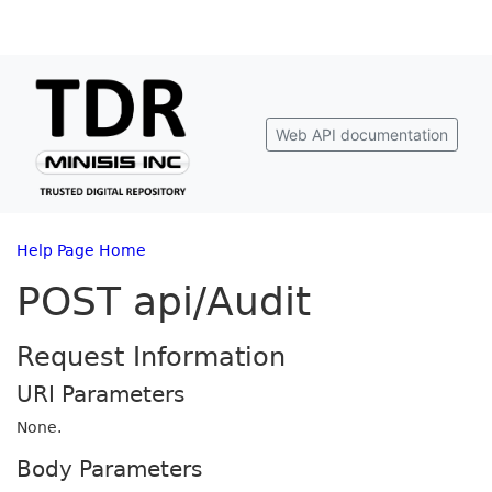
Web API documentation
Help Page Home
POST api/Audit
Request Information
URI Parameters
None.
Body Parameters