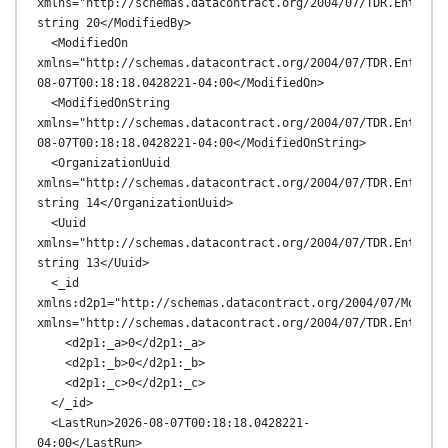
xmlns="http://schemas.datacontract.org/2004/07/TDR.Entities
string 20</ModifiedBy>

  <ModifiedOn 
xmlns="http://schemas.datacontract.org/2004/07/TDR.Entitie
08-07T00:18:18.0428221-04:00</ModifiedOn>

  <ModifiedOnString 
xmlns="http://schemas.datacontract.org/2004/07/TDR.Entitie
08-07T00:18:18.0428221-04:00</ModifiedOnString>

  <OrganizationUuid 
xmlns="http://schemas.datacontract.org/2004/07/TDR.Entities
string 14</OrganizationUuid>

  <Uuid 
xmlns="http://schemas.datacontract.org/2004/07/TDR.Entities
string 13</Uuid>

  <_id 
xmlns:d2p1="http://schemas.datacontract.org/2004/07/MongoDB
xmlns="http://schemas.datacontract.org/2004/07/TDR.Entities
    <d2p1:_a>0</d2p1:_a>

    <d2p1:_b>0</d2p1:_b>

    <d2p1:_c>0</d2p1:_c>

  </_id>

  <LastRun>2026-08-07T00:18:18.0428221-
04:00</LastRun>
