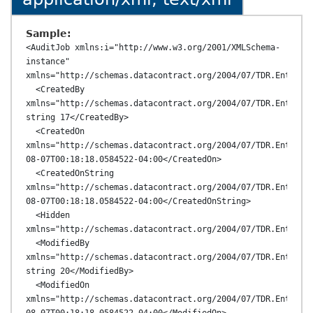
Sample:
<AuditJob xmlns:i="http://www.w3.org/2001/XMLSchema-
instance" 
xmlns="http://schemas.datacontract.org/2004/07/TDR.Entities
  <CreatedBy 
xmlns="http://schemas.datacontract.org/2004/07/TDR.Entities
string 17</CreatedBy>

  <CreatedOn 
xmlns="http://schemas.datacontract.org/2004/07/TDR.Entitie
08-07T00:18:18.0584522-04:00</CreatedOn>

  <CreatedOnString 
xmlns="http://schemas.datacontract.org/2004/07/TDR.Entitie
08-07T00:18:18.0584522-04:00</CreatedOnString>

  <Hidden 
xmlns="http://schemas.datacontract.org/2004/07/TDR.Entities
  <ModifiedBy 
xmlns="http://schemas.datacontract.org/2004/07/TDR.Entities
string 20</ModifiedBy>

  <ModifiedOn 
xmlns="http://schemas.datacontract.org/2004/07/TDR.Entitie