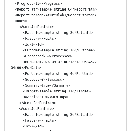
  <Progress>12</Progress>

  <ReportPath>sample string 6</ReportPath>

  <ReportStorage>AzureBlob</ReportStorage>

  <Runs>

    <AuditJobRunInfo>

      <BatchId>sample string 3</BatchId>

      <Fails>7</Fails>

      <Id>2</Id>

      <Outcome>sample string 10</Outcome>

      <Processed>6</Processed>

      <RunDate>2026-08-07T00:18:18.0584522-
04:00</RunDate>

      <RunUuid>sample string 4</RunUuid>

      <Success>8</Success>

      <Summary>true</Summary>

      <Target>sample string 11</Target>

      <Warnings>9</Warnings>

    </AuditJobRunInfo>

    <AuditJobRunInfo>

      <BatchId>sample string 3</BatchId>

      <Fails>7</Fails>

      <Id>2</Id>
