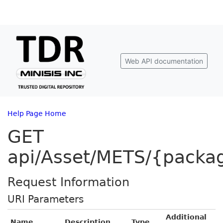
Web API documentation
Help Page Home
GET
api/Asset/METS/{packa
Request Information
URI Parameters
Additional
Name
Description
Type