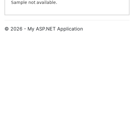
Sample not available.
© 2026 - My ASP.NET Application