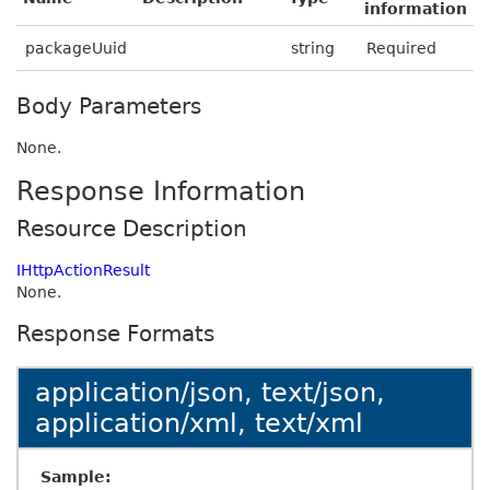
information
packageUuid
string
Required
Body Parameters
None.
Response Information
Resource Description
IHttpActionResult
None.
Response Formats
application/json, text/json,
application/xml, text/xml
Sample: